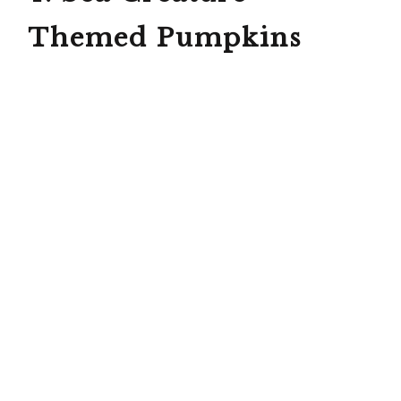
Themed Pumpkins