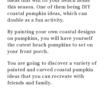
ideas that will fit your beach home
this season. One of them being DIY
coastal pumpkin ideas, which can
double as a fun activity.
By painting your own coastal designs
on pumpkins, you will have yourself
the cutest beach pumpkins to set on
your front porch.
You are going to discover a variety of
painted and carved coastal pumpkin
ideas that you can recreate with
friends and family.