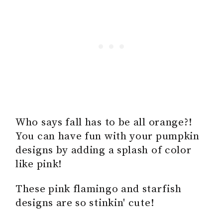
Who says fall has to be all orange?!
You can have fun with your pumpkin
designs by adding a splash of color
like pink!
These pink flamingo and starfish
designs are so stinkin' cute!