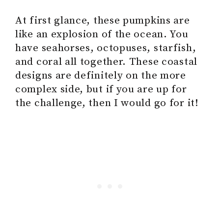
At first glance, these pumpkins are
like an explosion of the ocean. You
have seahorses, octopuses, starfish,
and coral all together. These coastal
designs are definitely on the more
complex side, but if you are up for
the challenge, then I would go for it!