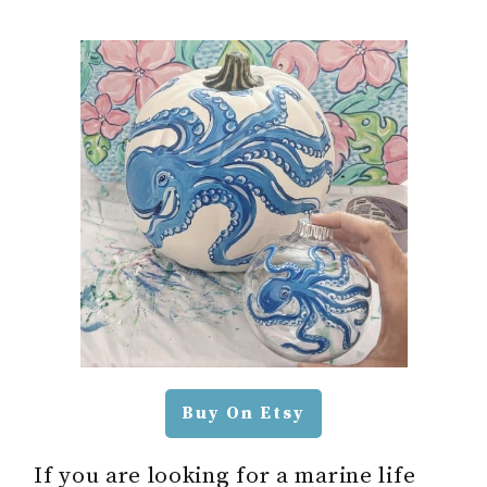
Buy On Etsy
If you are looking for a marine life