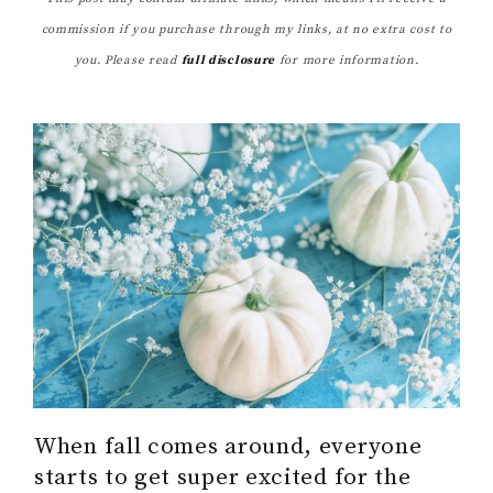
commission if you purchase through my links, at no extra cost to
you. Please read
full disclosure
for more information.
When fall comes around, everyone
starts to get super excited for the