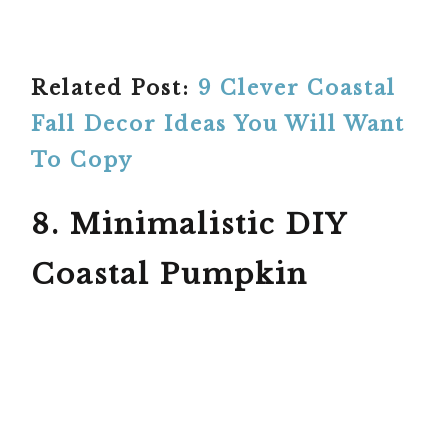
Related Post:
9 Clever Coastal
Fall Decor Ideas You Will Want
To Copy
8. Minimalistic DIY
Coastal Pumpkin