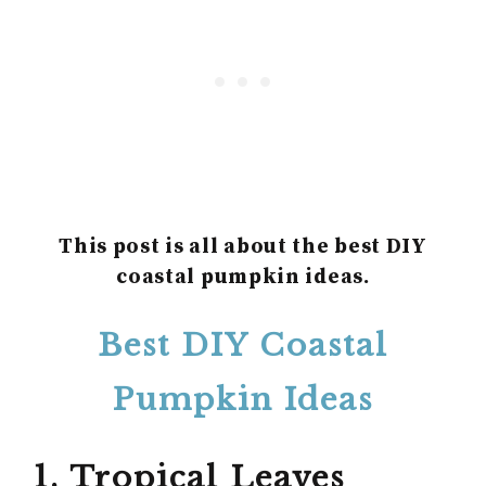
This post is all about the best DIY
coastal pumpkin ideas.
Best DIY Coastal
Pumpkin Ideas
1. Tropical Leaves