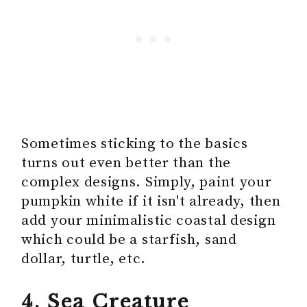
Sometimes sticking to the basics
turns out even better than the
complex designs. Simply, paint your
pumpkin white if it isn't already, then
add your minimalistic coastal design
which could be a starfish, sand
dollar, turtle, etc.
4. Sea Creature