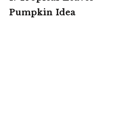
Pumpkin Idea