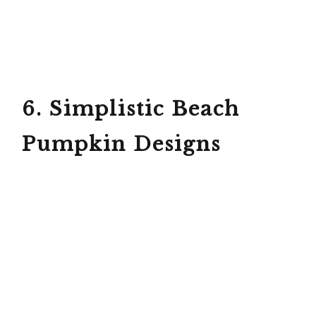
6. Simplistic Beach
Pumpkin Designs