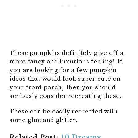
These pumpkins definitely give off a
more fancy and luxurious feeling! If
you are looking for a few pumpkin
ideas that would look super cute on
your front porch, then you should
seriously consider recreating these.
These can be easily recreated with
some glue and glitter.
Related Post:
10 Dreamy