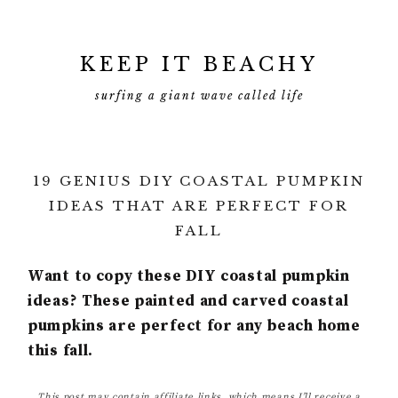
KEEP IT BEACHY
surfing a giant wave called life
19 GENIUS DIY COASTAL PUMPKIN
IDEAS THAT ARE PERFECT FOR
FALL
Want to copy these DIY coastal pumpkin
ideas? These painted and carved coastal
pumpkins are perfect for any beach home
this fall.
This post may contain affiliate links, which means I’ll receive a