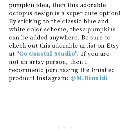
pumpkin idea, then this adorable
octopus design is a super cute option!
By sticking to the classic blue and
white color scheme, these pumpkins
can be added anywhere. Be sure to
check out this adorable artist on Etsy
at "
Go Coastal Studio
". If you are
not an artsy person, then I
recommend purchasing the finished
product! Instagram:
@M.Rinaldi