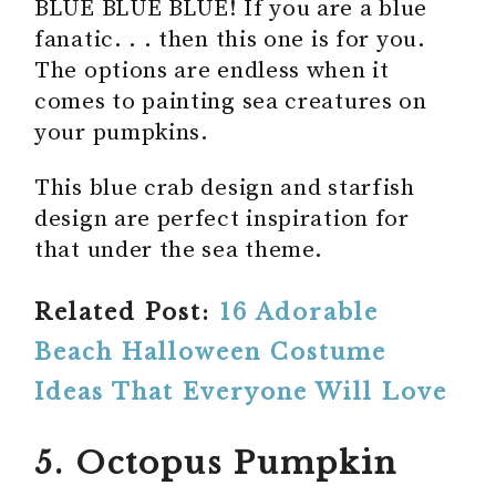
BLUE BLUE BLUE! If you are a blue
fanatic. . . then this one is for you.
The options are endless when it
comes to painting sea creatures on
your pumpkins.
This blue crab design and starfish
design are perfect inspiration for
that under the sea theme.
Related Post:
16 Adorable
Beach Halloween Costume
Ideas That Everyone Will Love
5. Octopus Pumpkin