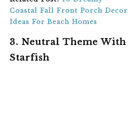
Coastal Fall Front Porch Decor
Ideas For Beach Homes
3. Neutral Theme With
Starfish