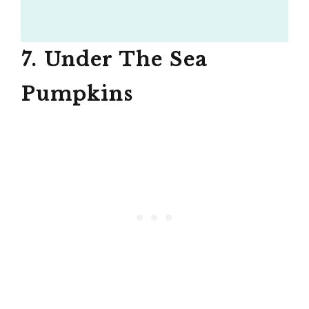
7. Under The Sea
Pumpkins