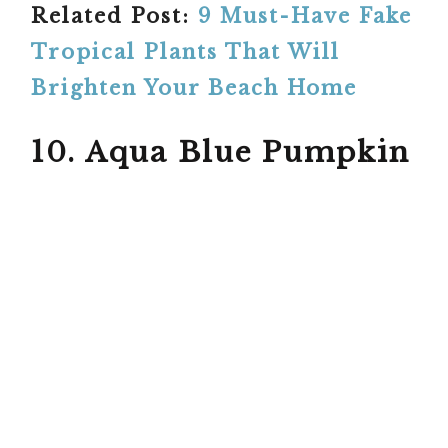
Related Post:
9 Must-Have Fake
Tropical Plants That Will
Brighten Your Beach Home
10. Aqua Blue Pumpkin