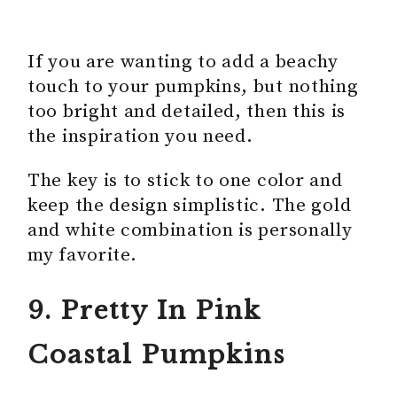
If you are wanting to add a beachy
touch to your pumpkins, but nothing
too bright and detailed, then this is
the inspiration you need.
The key is to stick to one color and
keep the design simplistic. The gold
and white combination is personally
my favorite.
9. Pretty In Pink
Coastal Pumpkins