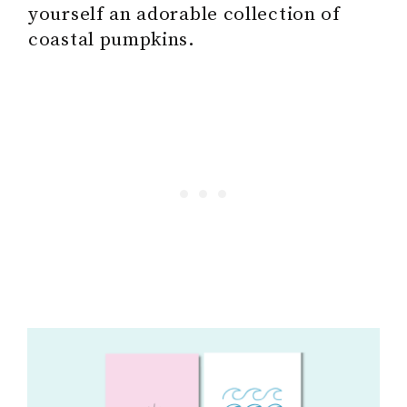
yourself an adorable collection of
coastal pumpkins.