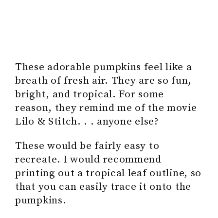
These adorable pumpkins feel like a
breath of fresh air. They are so fun,
bright, and tropical. For some
reason, they remind me of the movie
Lilo & Stitch. . . anyone else?
These would be fairly easy to
recreate. I would recommend
printing out a tropical leaf outline, so
that you can easily trace it onto the
pumpkins.