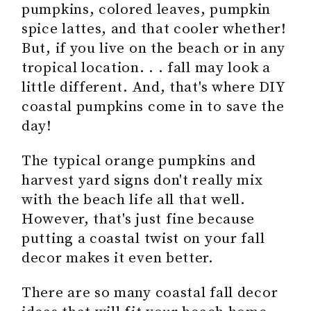
pumpkins, colored leaves, pumpkin
spice lattes, and that cooler whether!
But, if you live on the beach or in any
tropical location. . . fall may look a
little different. And, that's where DIY
coastal pumpkins come in to save the
day!
The typical orange pumpkins and
harvest yard signs don't really mix
with the beach life all that well.
However, that's just fine because
putting a coastal twist on your fall
decor makes it even better.
There are so many coastal fall decor