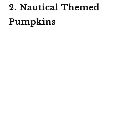
2. Nautical Themed
Pumpkins