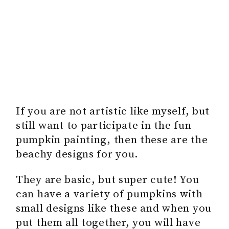
If you are not artistic like myself, but
still want to participate in the fun
pumpkin painting, then these are the
beachy designs for you.
They are basic, but super cute! You
can have a variety of pumpkins with
small designs like these and when you
put them all together, you will have